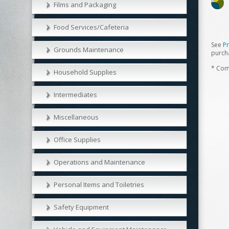
Films and Packaging
Food Services/Cafeteria
See
P
Grounds Maintenance
purch
* Com
Household Supplies
Intermediates
Miscellaneous
Office Supplies
Operations and Maintenance
Personal Items and Toiletries
Safety Equipment