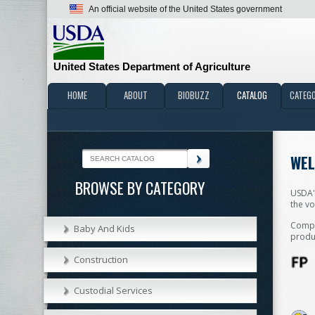
An official website of the United States government
United States Department of Agriculture
HOME
ABOUT
BIOBUZZ
CATALOG
CATEGO
WEL
BROWSE BY CATEGORY
USDA'
the vo
Compan
Baby And Kids
produc
Construction
Custodial Services