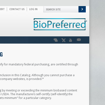
PERT
CONTACT US
LOG IN
G
ify for mandatory federal purchasing, are certified through
nclusion in this Catalog. Although you cannot purchase a
d company websites, is provided.*
ing by meeting or exceeding the minimum biobased content
SDA. The manufacturers self-certify (self-identify) the
ets minimum" for a particular category.