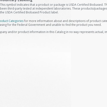
This symbol indicates that a product or package is USDA Certified Biobased. 
been third-party tested at independent laboratories. These products/packages
the USDA Certified Biobased Product label.
roduct Categories
for more information about and descriptions of product categ
asing for the Federal Government and unable to find the product you need.
pany and/or product information in this Catalog in no way represents actual, 