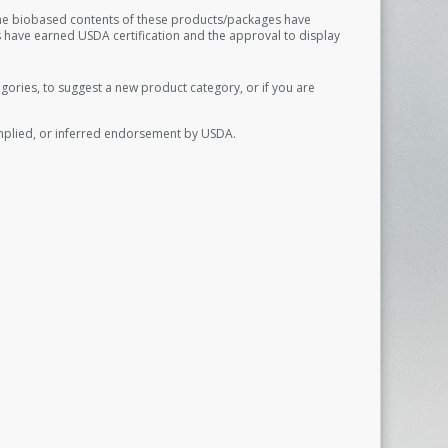
The biobased contents of these products/packages have
 have earned USDA certification and the approval to display
ories, to suggest a new product category, or if you are
implied, or inferred endorsement by USDA.