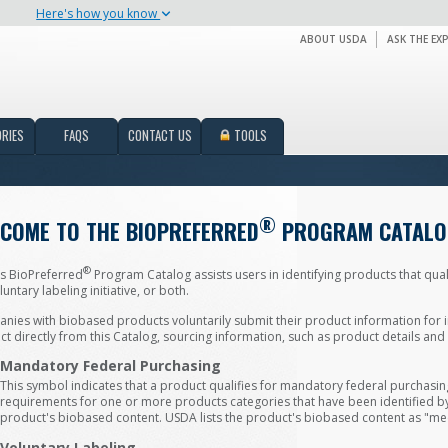
Here's how you know
ABOUT USDA
ASK THE EX
RIES
FAQS
CONTACT US
TOOLS
®
COME TO THE BIOPREFERRED
PROGRAM CATALO
®
s BioPreferred
Program Catalog assists users in identifying products that qual
luntary labeling initiative, or both.
ies with biobased products voluntarily submit their product information for i
t directly from this Catalog, sourcing information, such as product details an
Mandatory Federal Purchasing
This symbol indicates that a product qualifies for mandatory federal purchas
requirements for one or more products categories that have been identified by U
product's biobased content. USDA lists the product's biobased content as "me
Voluntary Labeling