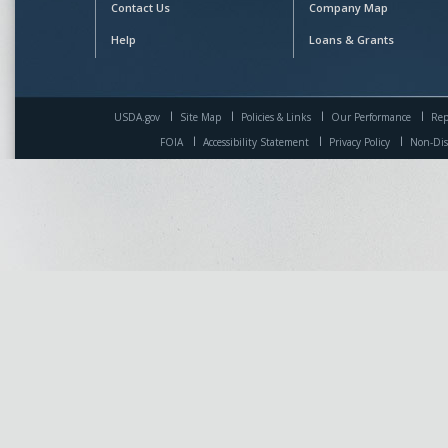
Contact Us
Company Map
Help
Loans & Grants
USDA.gov
Site Map
Policies & Links
Our Performance
Rep
FOIA
Accessibility Statement
Privacy Policy
Non-Dis