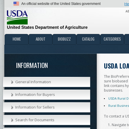
He
An official website of the United States government
A
United States Department of Agriculture
HOME
ABOUT
BIOBUZZ
CATALOG
CATEGORIES
INFORMATION
USDA LO
The BioPreferr
sure biobased 
General Information
link contains h
businesses.
Information for Buyers
USDA Rural 
Rural Busines
Information for Sellers
To contact a U
Search for Documents
Navigate t