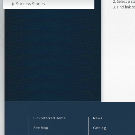
Select a s
Success Stories
Find link t
BioPreferred Home
News
Site Map
Catalog