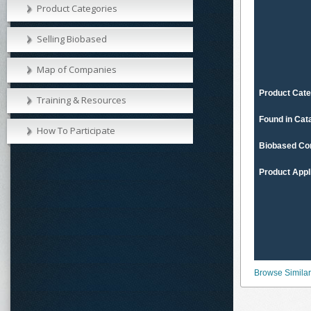
Product Categories
Selling Biobased
Map of Companies
Product Cate
Training & Resources
Found in Cat
How To Participate
Biobased Co
Product Appl
Browse Similar