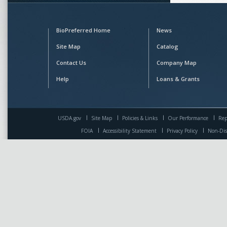
BioPreferred Home
News
Site Map
Catalog
Contact Us
Company Map
Help
Loans & Grants
USDA.gov
Site Map
Policies & Links
Our Performance
Rep
FOIA
Accessibility Statement
Privacy Policy
Non-Dis