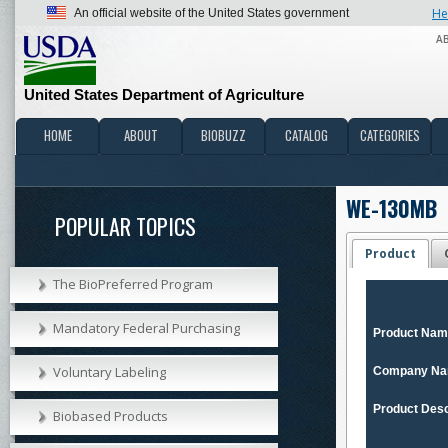
He
An official website of the United States government
A
United States Department of Agriculture
HOME
ABOUT
BIOBUZZ
CATALOG
CATEGORIES
WE-130MB
POPULAR TOPICS
Product
The BioPreferred Program
Mandatory Federal Purchasing
Product Na
Voluntary Labeling
Company N
Product Desc
Biobased Products