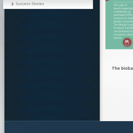
Success Stories
The biob