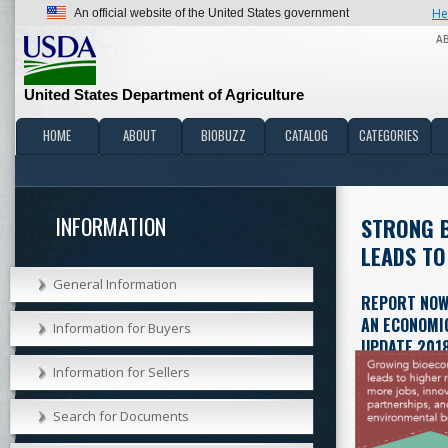
He
An official website of the United States government
A
United States Department of Agriculture
HOME
ABOUT
BIOBUZZ
CATALOG
CATEGORIES
INFORMATION
STRONG 
LEADS TO
General Information
REPORT NOW
AN ECONOMIC
Information for Buyers
UPDATE 201
Information for Sellers
Download (PD
interesting fact
Search for Documents