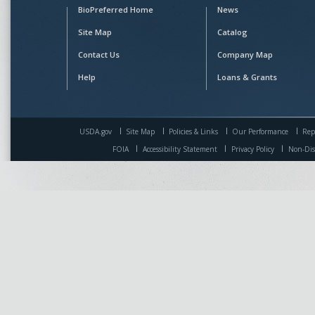
BioPreferred Home
News
Site Map
Catalog
Contact Us
Company Map
Help
Loans & Grants
USDA.gov
Site Map
Policies & Links
Our Performance
Rep
FOIA
Accessibility Statement
Privacy Policy
Non-Dis