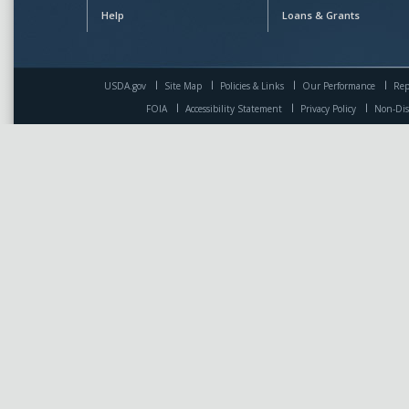
Help
Loans & Grants
USDA.gov
Site Map
Policies & Links
Our Performance
Rep
FOIA
Accessibility Statement
Privacy Policy
Non-Dis