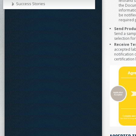
lefthand 
Success Stories
the Docum
informatio
be notifie
required p
Send Produ
Send a sampl
selection fo
Receive Tes
accepted labo
notification
certificatio