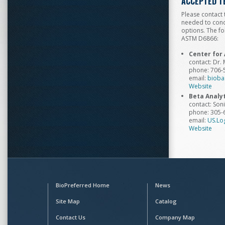
ACCEPTED T
Please contact 
needed to condu
options. The fo
ASTM D6866:
Center for 
contact: Dr.
phone: 706-
email:
bioba
Website
Beta Analyt
contact: Son
phone: 305-
email:
US.Lo
Website
BioPreferred Home
News
Site Map
Catalog
Contact Us
Company Map