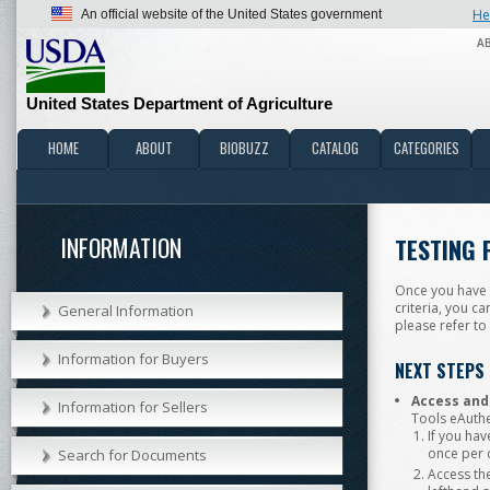
He
An official website of the United States government
A
United States Department of Agriculture
HOME
ABOUT
BIOBUZZ
CATALOG
CATEGORIES
INFORMATION
TESTING 
Once you have r
criteria, you c
General Information
please refer to
Information for Buyers
NEXT STEPS
Access and
Information for Sellers
Tools eAuthe
If you hav
once per
Search for Documents
Access th